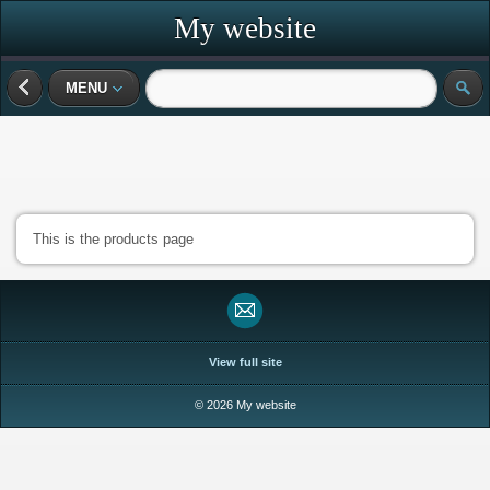
My website
MENU
This is the products page
View full site
© 2026 My website